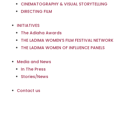
CINEMATOGRAPHY & VISUAL STORYTELLING
DIRECTING FILM
INITIATIVES
The Adiaha Awards
THE LADIMA WOMEN’S FILM FESTIVAL NETWORK
THE LADIMA WOMEN OF INFLUENCE PANELS
Media and News
In The Press
Stories/News
Contact us