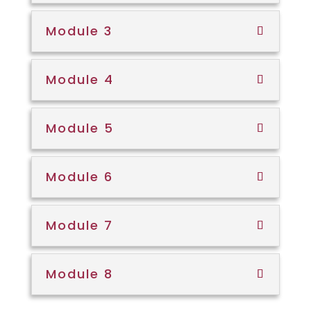
Module 3
Module 4
Module 5
Module 6
Module 7
Module 8