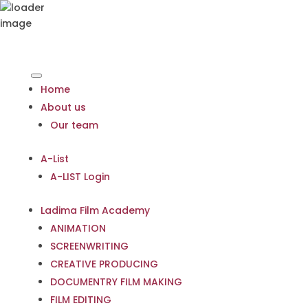
Home
About us
Our team
A-List
A-LIST Login
Ladima Film Academy
ANIMATION
SCREENWRITING
CREATIVE PRODUCING
DOCUMENTRY FILM MAKING
FILM EDITING