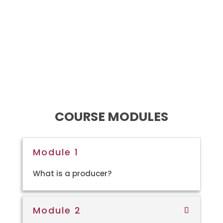
Learners will be informed of
various distribution
pathways and how to create
a sustainable business
model for themselves as
independent filmmakers.
COURSE MODULES
Module 1
What is a producer?
Module 2