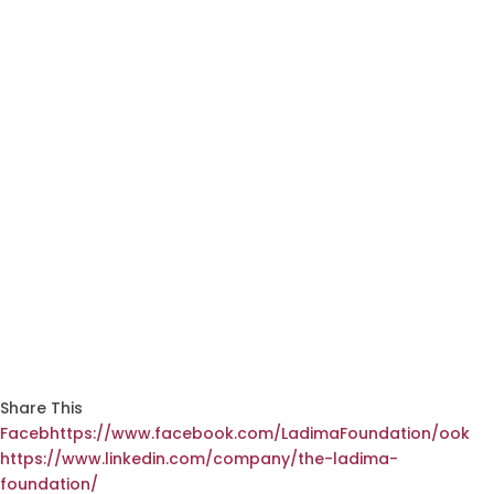
FOLLOW OUR SOCIALS
SUBSCRIBE FOR UPDATES
Share This
Facebhttps://www.facebook.com/LadimaFoundation/ook
https://www.linkedin.com/company/the-ladima-
foundation/