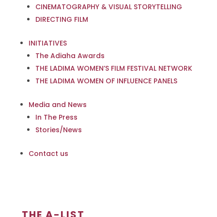
CINEMATOGRAPHY & VISUAL STORYTELLING
DIRECTING FILM
INITIATIVES
The Adiaha Awards
THE LADIMA WOMEN’S FILM FESTIVAL NETWORK
THE LADIMA WOMEN OF INFLUENCE PANELS
Media and News
In The Press
Stories/News
Contact us
THE A-LIST