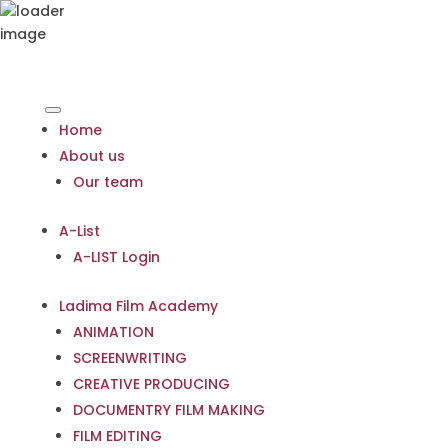
Home
About us
Our team
A-List
A-LIST Login
Ladima Film Academy
ANIMATION
SCREENWRITING
CREATIVE PRODUCING
DOCUMENTRY FILM MAKING
FILM EDITING