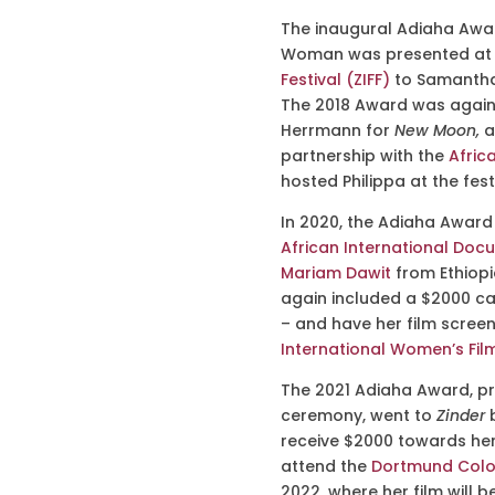
The inaugural Adiaha Awa
Woman
was presented at 
Festival (ZIFF)
to Samantha 
The 2018 Award was again p
Herrmann for
New Moon,
a
partnership with the
Africa
hosted Philippa at the festi
In 2020, the Adiaha Awar
African International Docu
Mariam Dawit
from Ethiopi
again included a $2000 cas
– and have her film scree
International Women’s Film
The 2021 Adiaha Award, pr
ceremony, went to
Zinder
receive $2000 towards her
attend the
Dortmund Colog
2022, where her film will b