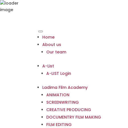
Home
About us
Our team
A-List
A-LIST Login
Ladima Film Academy
ANIMATION
SCREENWRITING
CREATIVE PRODUCING
DOCUMENTRY FILM MAKING
FILM EDITING