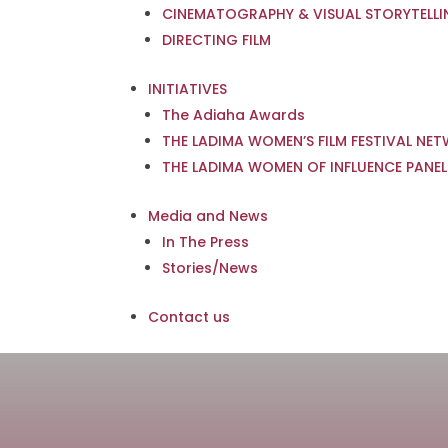
CINEMATOGRAPHY & VISUAL STORYTELL
DIRECTING FILM
INITIATIVES
The Adiaha Awards
THE LADIMA WOMEN’S FILM FESTIVAL NE
THE LADIMA WOMEN OF INFLUENCE PANEL
Media and News
In The Press
Stories/News
Contact us