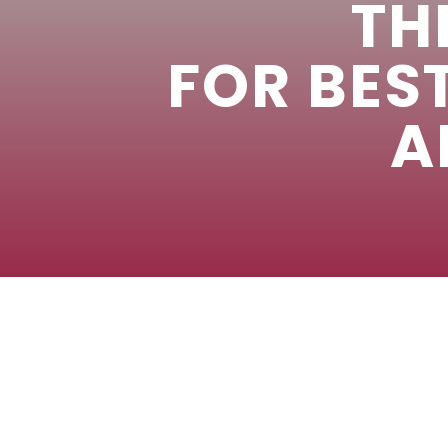
TH
FOR BES
A