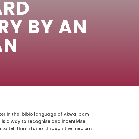
ARD
RY BY AN
AN
er in the Ibibio language of Akwa Ibom
d is a way to recognise and incentivise
to tell their stories through the medium