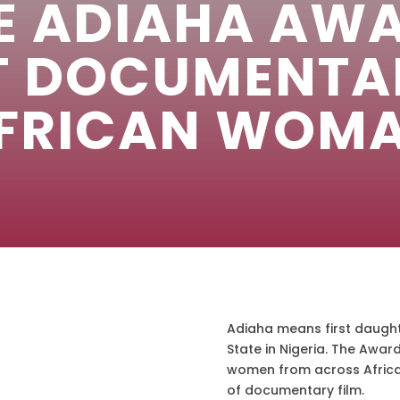
E ADIAHA AW
T DOCUMENTA
FRICAN WOM
Adiaha means first daught
State in Nigeria. The Awar
women from across Africa 
of documentary film.