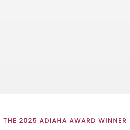
THE 2025 ADIAHA AWARD WINNER