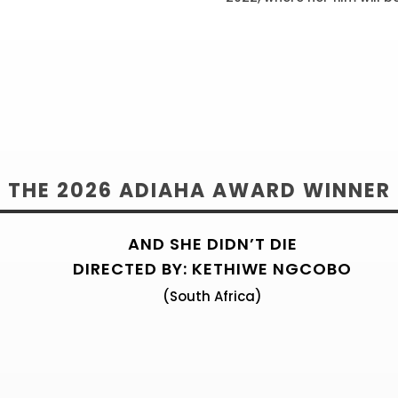
THE 2024 ADIAHA AWARD WINNE
THE 2026 ADIAHA AWARD WINNER
AND SHE DIDN’T DIE
DIRECTED BY: KETHIWE NGCOBO
(South Africa)