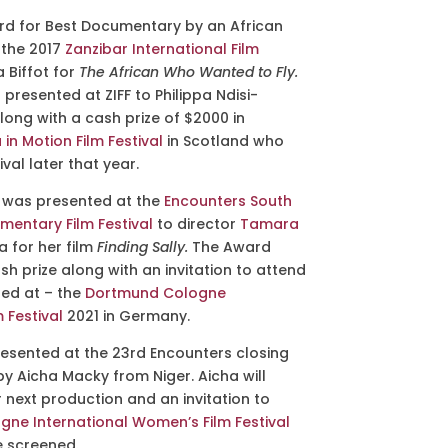
rd for
Best Documentary by an African
the 2017
Zanzibar International Film
Biffot for
The African Who Wanted to Fly.
resented at ZIFF to Philippa Ndisi-
long with a cash prize of $2000 in
 in Motion Film Festival
in Scotland who
val later that year.
d was presented
at the
Encounters South
mentary Film Festival
to
director
Tamara
a for her film
Finding Sally.
The Award
h prize along with an invitation to attend
ned at – the
Dortmund Cologne
 Festival
2021 in Germany.
esented at the 23rd Encounters closing
by Aicha Macky from Niger. Aicha will
 next production and an invitation to
ne International Women’s Film Festival
e screened.