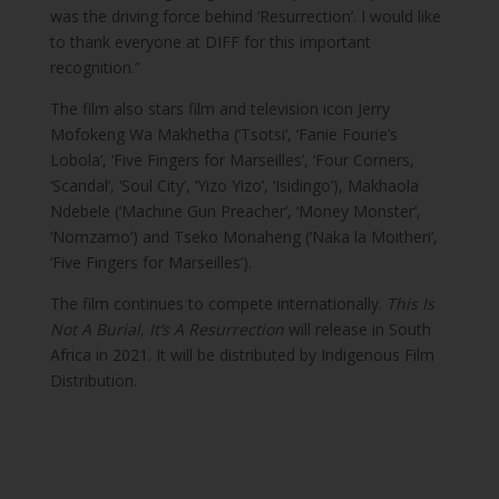
was the driving force behind ‘Resurrection’. I would like
to thank everyone at DIFF for this important
recognition.”
The film also stars film and television icon Jerry
Mofokeng Wa Makhetha (‘Tsotsi’, ‘Fanie Fourie’s
Lobola’, ‘Five Fingers for Marseilles’, ‘Four Corners,
‘Scandal’, ‘Soul City’, ‘Yizo Yizo’, ‘Isidingo’), Makhaola
Ndebele (‘Machine Gun Preacher’, ‘Money Monster’,
‘Nomzamo’) and Tseko Monaheng (‘Naka la Moitheri’,
‘Five Fingers for Marseilles’).
The film continues to compete internationally.
This Is
Not A Burial, It’s A Resurrection
will release in South
Africa in 2021. It will be distributed by Indigenous Film
Distribution.