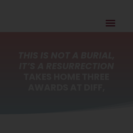
THIS IS NOT A BURIAL,
IT’S A RESURRECTION
TAKES HOME THREE
AWARDS AT DIFF,