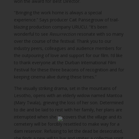
won the award for Best Director.
“Bringing the work home is always a special
experience.” Says producer Cait Pansegrouw of trail-
blazing production company URUCU. “It’s been
wonderful to see
Resurrection
resonate with so many
over the course of the festival. Thank you to our
industry peers, colleagues and audience members for
the outpouring of love and support for our film. I’d like
to thank everyone at the Durban International Film
Festival for these three beacons of recognition and for
keeping cinema alive during these times.”
The visually striking drama, set in the mountains of
Lesotho, opens with an elderly widow named Mantoa
(Mary Twala), grieving the loss of her son. Determined
to die and be laid to rest with her family, her plans are
interrupted when she discovers that the village and its
cemetery will be forcibly resettled to make way for a
dam reservoir. Refusing to let the dead be desecrated,
she finds a new will to live and ignites a collective spirit