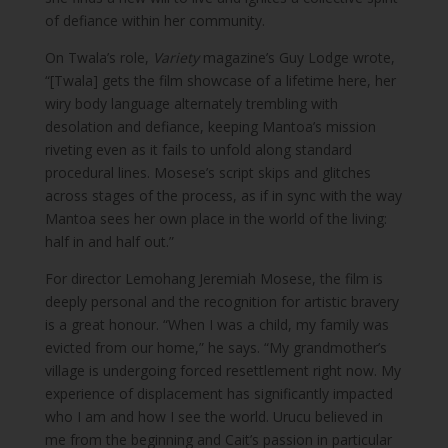
of defiance within her community.
On Twala’s role,
Variety
magazine’s Guy Lodge wrote,
“[Twala] gets the film showcase of a lifetime here, her
wiry body language alternately trembling with
desolation and defiance, keeping Mantoa’s mission
riveting even as it fails to unfold along standard
procedural lines. Mosese’s script skips and glitches
across stages of the process, as if in sync with the way
Mantoa sees her own place in the world of the living:
half in and half out.”
For director Lemohang Jeremiah Mosese, the film is
deeply personal and the recognition for artistic bravery
is a great honour. “When I was a child, my family was
evicted from our home,” he says. “My grandmother’s
village is undergoing forced resettlement right now. My
experience of displacement has significantly impacted
who I am and how I see the world. Urucu believed in
me from the beginning and Cait’s passion in particular