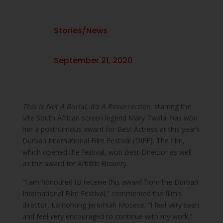
Stories/News
September 21, 2020
This Is Not A Burial, It’s A Resurrection,
starring the
late South African screen legend Mary Twala, has won
her a posthumous award for Best Actress at this year’s
Durban International Film Festival (DIFF). The film,
which opened the festival, won Best Director as well
as the award for Artistic Bravery.
“I am honoured to receive this award from the Durban
International Film Festival,” commented the film’s
director, Lemohang Jeremiah Mosese. “I feel very seen
and feel very encouraged to continue with my work.”