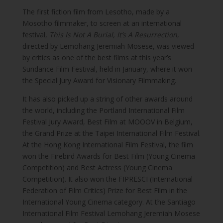
The first fiction film from Lesotho, made by a
Mosotho filmmaker, to screen at an international
festival,
This Is Not A Burial, It’s A Resurrection
,
directed by Lemohang Jeremiah Mosese, was viewed
by critics as one of the best films at this year’s
Sundance Film Festival, held in January, where it won
the Special Jury Award for Visionary Filmmaking.
It has also picked up a string of other awards around
the world, including the Portland International Film
Festival Jury Award, Best Film at MOOOV in Belgium,
the Grand Prize at the Taipei International Film Festival.
At the Hong Kong International Film Festival, the film
won the Firebird Awards for Best Film (Young Cinema
Competition) and Best Actress (Young Cinema
Competition). It also won the FIPRESCI (International
Federation of Film Critics) Prize for Best Film in the
International Young Cinema category. At the Santiago
International Film Festival Lemohang Jeremiah Mosese