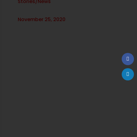
Stories/News
November 25, 2020