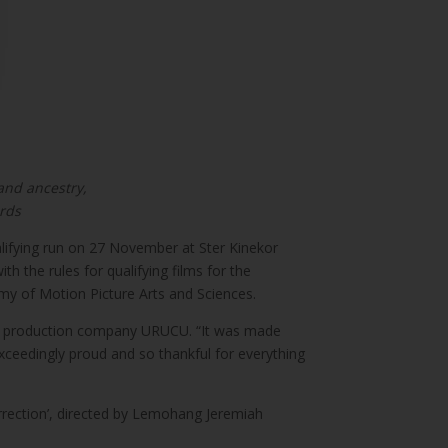
 and ancestry,
ards
qualifying run on 27 November at Ster Kinekor
h the rules for qualifying films for the
my of Motion Picture Arts and Sciences.
uded production company URUCU. “It was made
exceedingly proud and so thankful for everything
urrection’, directed by Lemohang Jeremiah