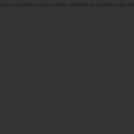
ease in South Africa in 2021. It will be distributed by Indigenous Film Dis