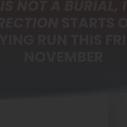
 IS NOT A BURIAL, I
RECTION
STARTS 
YING RUN THIS FRI
NOVEMBER