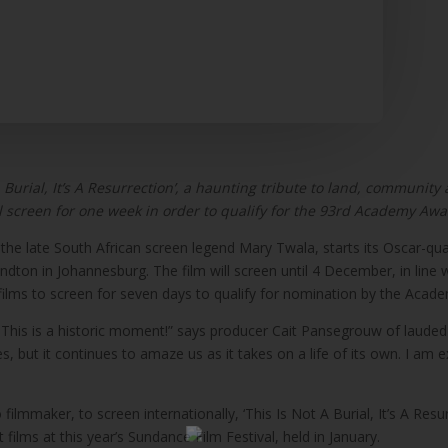
A Burial, It’s A Resurrection’, a haunting tribute to land, community
l screen for one week in order to qualify for the 93rd Academy Aw
ring the late South African screen legend Mary Twala, starts its Oscar-
ton in Johannesburg. The film will screen until 4 December, in line wit
lms to screen for seven days to qualify for nomination by the Acade
try. This is a historic moment!” says producer Cait Pansegrouw of la
 but it continues to amaze us as it takes on a life of its own. I am 
ilmmaker, to screen internationally, ‘This Is Not A Burial, It’s A Res
films at this year’s Sundance Film Festival, held in January.