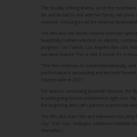
The visually striking drama, set in the mountai
die and be laid to rest with her family, her plan
reservoir. Refusing to let the dead be desecrated,
The film won the World Cinema Dramatic Special
beautifully crafted reflection on identity, com
progress.” On Twitter, Los Angeles film critic 
narrative feature ‘This Is Not A Burial, It’s A R
“The film continues to travel internationally, 
performance is astounding and we look forward to 
country-wide in 2021.”
For director Lemohang Jeremiah Mosese, the film
is undergoing forced resettlement right now. My
the beginning and Cait’s passion in particular was
The film also stars film and television icon Jerry
City’, ‘Yizo Yizo’, ‘Isidingo’), Makhaola Ndebel
Marseilles’).