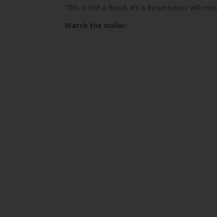
‘This Is Not A Burial, It’s A Resurrection’ will rel
Watch the trailer: