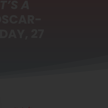
T’S A
OSCAR-
DAY, 27