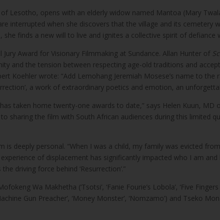
ns of Lesotho, opens with an elderly widow named Mantoa (Mary Twala)
s are interrupted when she discovers that the village and its cemetery 
 she finds a new will to live and ignites a collective spirit of defianc
 Jury Award for Visionary Filmmaking at Sundance. Allan Hunter of
Sc
munity and the tension between respecting age-old traditions and acce
Robert Koehler wrote: “Add Lemohang Jeremiah Mosese’s name to the ra
esurrection’, a work of extraordinary poetics and emotion, an unforgett
and has taken home twenty-one awards to date,” says Helen Kuun, MD o
sharing the film with South African audiences during this limited quali
 is deeply personal. “When I was a child, my family was evicted fro
 experience of displacement has significantly impacted who I am and
 the driving force behind ‘Resurrection’.”
 Mofokeng Wa Makhetha (‘Tsotsi’, ‘Fanie Fourie’s Lobola’, ‘Five Fingers f
e (‘Machine Gun Preacher’, ‘Money Monster’, ‘Nomzamo’) and Tseko Monah