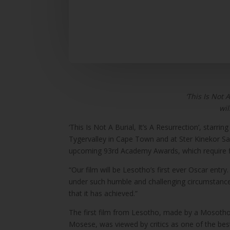
‘This Is Not 
wil
‘This Is Not A Burial, It’s A Resurrection’, star
Tygervalley in Cape Town and at Ster Kinekor Sand
upcoming 93rd Academy Awards, which require fi
“Our film will be Lesotho’s first ever Oscar en
under such humble and challenging circumstances,
that it has achieved.”
The first film from Lesotho, made by a Mosotho f
Mosese, was viewed by critics as one of the best 