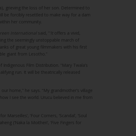
, grieving the loss of her son. Determined to
will be forcibly resettled to make way for a dam
e within her community.
reen International
said, “
’It
offers a vivid,
pting the seemingly unstoppable march of
nks of great young filmmakers with his first
able giant from Lesotho.”
f Indigenous Film Distribution. “Mary Twala’s
fying run. It will be theatrically released
m our home,” he says. “My grandmother’s village
 how I see the world. Urucu believed in me from
or Marseilles’, ‘Four Corners, ‘Scandal’, ‘Soul
eng (‘Naka la Moitheri’, ‘Five Fingers for