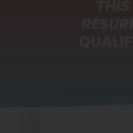
THIS
RESUR
QUALIF