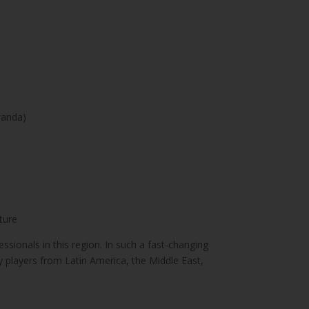
wanda)
ture
sionals in this region. In such a fast-changing
ry players from Latin America, the Middle East,