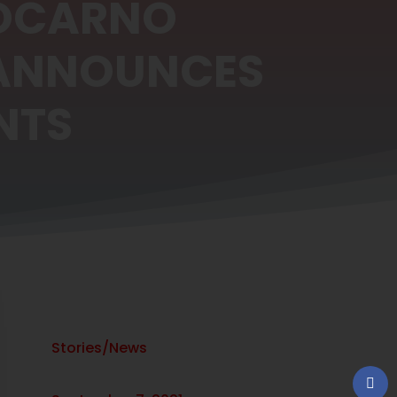
LOCARNO
 ANNOUNCES
NTS
Stories/News