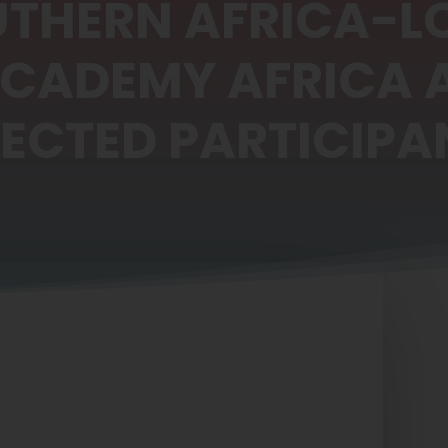
UTHERN AFRICA-
ACADEMY AFRICA
LECTED PARTICIPA