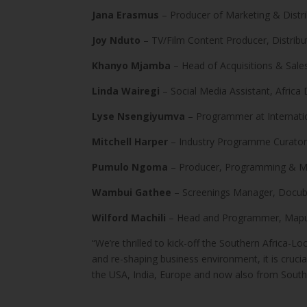
Jana Erasmus
– Producer of Marketing & Distri
Joy Nduto
– TV/Film Content Producer, Distribu
Khanyo Mjamba
– Head of Acquisitions & Sale
Linda Wairegi
– Social Media Assistant, Africa 
Lyse Nsengiyumva
– Programmer at Internati
Mitchell Harper
– Industry Programme Curator,
Pumulo Ngoma
– Producer, Programming & Mar
Wambui Gathee
– Screenings Manager, Docub
Wilford Machili
– Head and Programmer, Maputo
“We’re thrilled to kick-off the Southern Africa-
and re-shaping business environment, it is crucia
the USA, India, Europe and now also from South