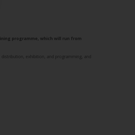
aining programme, which will run from
 distribution, exhibition, and programming, and