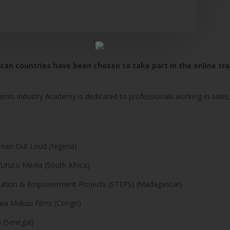
ican countries have been chosen to take part in the online tr
arno Industry Academy is dedicated to professionals working in sales,
creen Out Loud (Nigeria)
 Urucu Media (South Africa)
rmation & Empowerment Projects (STEPS) (Madagascar)
aziwa Makuu Films (Congo)
 (Senegal)