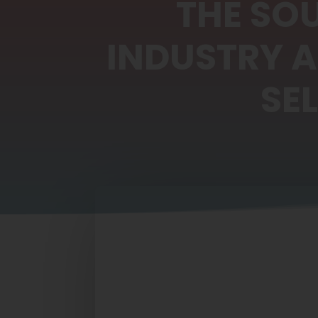
THE SO
INDUSTRY 
SE