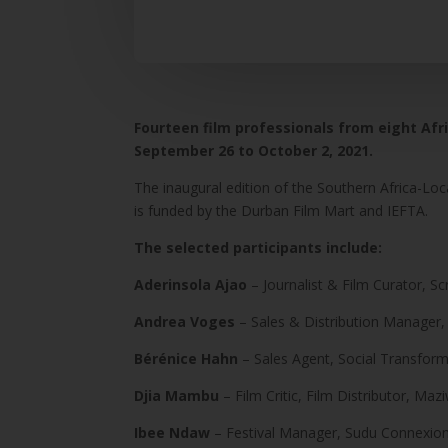
Fourteen film professionals from eight Afr
September 26 to October 2, 2021.
The inaugural edition of the Southern Africa-Loc
is funded by the Durban Film Mart and IEFTA.
The selected participants include:
Aderinsola Ajao
– Journalist & Film Curator, S
Andrea Voges
– Sales & Distribution Manager,
Bérénice Hahn
– Sales Agent, Social Transfo
Djia Mambu
– Film Critic, Film Distributor, M
Ibee Ndaw
– Festival Manager, Sudu Connexion