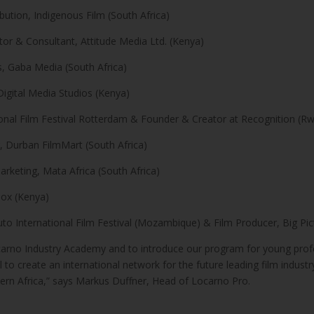
bution, Indigenous Film (South Africa)
tor & Consultant, Attitude Media Ltd. (Kenya)
s, Gaba Media (South Africa)
Digital Media Studios (Kenya)
onal Film Festival Rotterdam & Founder & Creator at Recognition (R
 Durban FilmMart (South Africa)
keting, Mata Africa (South Africa)
ox (Kenya)
 International Film Festival (Mozambique) & Film Producer, Big Pic
Locarno Industry Academy and to introduce our program for young profes
l to create an international network for the future leading film indust
ern Africa,” says Markus Duffner, Head of Locarno Pro.