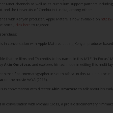
tner Mnet channels as well as its curriculum support partners includin
obi, and the University of Zambia in Lusaka, among others.
series with Kenyan producer, Appie Matere is now available on
https:/
he portal,
click here
to register!
sterclass:
is in conversation with Appie Matere, leading Kenyan producer based i
able feature films and TV credits to his name. In this MTF “In Focus” 
 by
Akin Omotoso
, and explores his technique in editing this multi-l
 himself as cinematographer in South Africa. In this MTF “In Focus”
so
on the movie VAYA (2016).
is in conversation with director
Akin Omotoso
to talk about his earl
s in conversation with Michael Cross, a prolific documentary filmmake