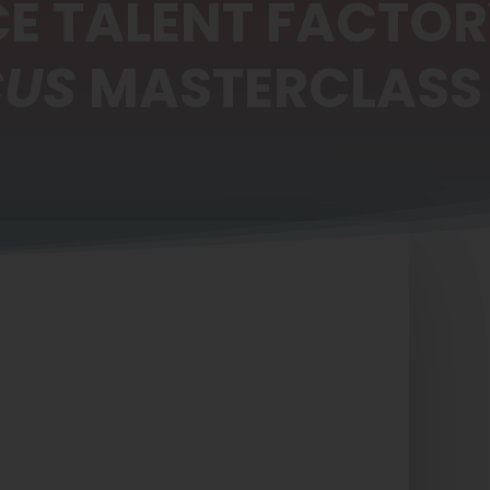
E TALENT FACTO
CUS
MASTERCLASS 