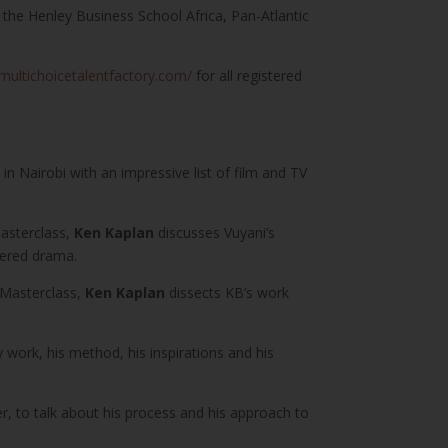
g the Henley Business School Africa, Pan-Atlantic
/multichoicetalentfactory.com/
for all registered
n Nairobi with an impressive list of film and TV
Masterclass,
Ken Kaplan
discusses Vuyani’s
ayered drama.
 Masterclass,
Ken Kaplan
dissects KB’s work
y work, his method, his inspirations and his
r, to talk about his process and his approach to