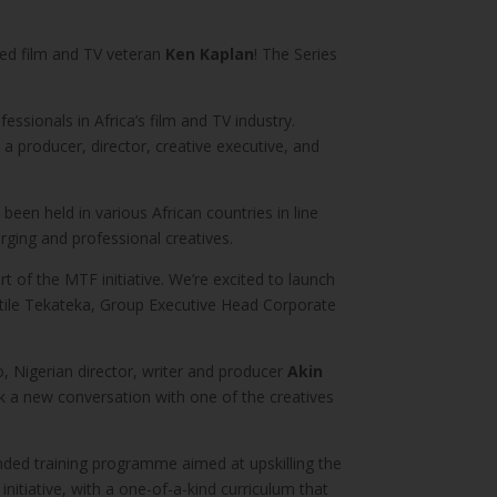
sed film and TV veteran
Ken Kaplan
! The Series
ssionals in Africa’s film and TV industry.
a producer, director, creative executive, and
been held in various African countries in line
ging and professional creatives.
rt of the MTF initiative. We’re excited to launch
eatile Tekateka, Group Executive Head Corporate
, Nigerian director, writer and producer
Akin
 a new conversation with one of the creatives
nded training programme aimed at upskilling the
nitiative, with a one-of-a-kind curriculum that