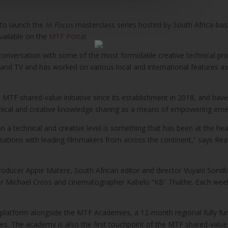
 to launch the
In Focus
masterclass series hosted by South Africa-ba
vailable on the
MTF Portal.
 conversation with some of the most formidable creative technical profe
 and TV and has worked on various local and international features as 
MTF shared-value initiative since its establishment in 2018, and have 
chnical and creative knowledge sharing as a means of empowering emer
on a technical and creative level is something that has been at the hea
ersations with leading filmmakers from across the continent,” says R
roducer Appie Matere, South African editor and director Vuyani Sondlo
r Michael Cross and cinematographer Kabelo “KB” Thathe. Each week
 platform alongside the MTF Academies, a 12-month regional fully fu
es. The academy is also the first touchpoint of the MTF shared-value i