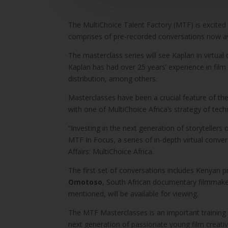
The MultiChoice Talent Factory (MTF) is excited
comprises of pre-recorded conversations now a
The masterclass series will see Kaplan in virtual
Kaplan has had over 25 years’ experience in film
distribution, among others.
Masterclasses have been a crucial feature of the 
with one of MultiChoice Africa’s strategy of te
“Investing in the next generation of storytellers 
MTF In Focus, a series of in-depth virtual conv
Affairs: MultiChoice Africa.
The first set of conversations includes Kenyan p
Omotoso
, South African documentary filmmake
mentioned, will be available for viewing.
The MTF Masterclasses is an important training
next generation of passionate young film creativ