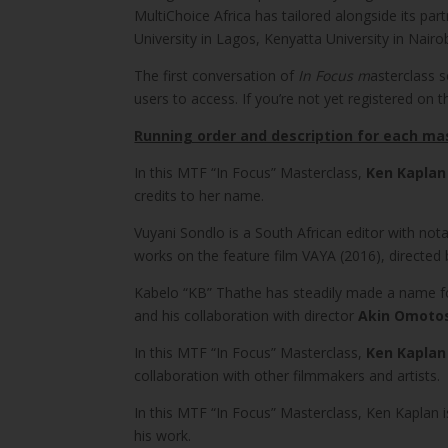
MultiChoice Africa has tailored alongside its par
University in Lagos, Kenyatta University in Nair
The first conversation of
In Focus m
asterclass 
users to access. If you’re not yet registered on t
Running order and description for each ma
In this MTF “In Focus” Masterclass,
Ken Kaplan
credits to her name.
Vuyani Sondlo is a South African editor with not
works on the feature film VAYA (2016), directed
Kabelo “KB” Thathe has steadily made a name for
and his collaboration with director
Akin Omoto
In this MTF “In Focus” Masterclass,
Ken Kaplan
collaboration with other filmmakers and artists.
In this MTF “In Focus” Masterclass, Ken Kaplan i
his work.