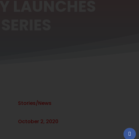
RY LAUNCHES
SERIES
Stories/News
October 2, 2020