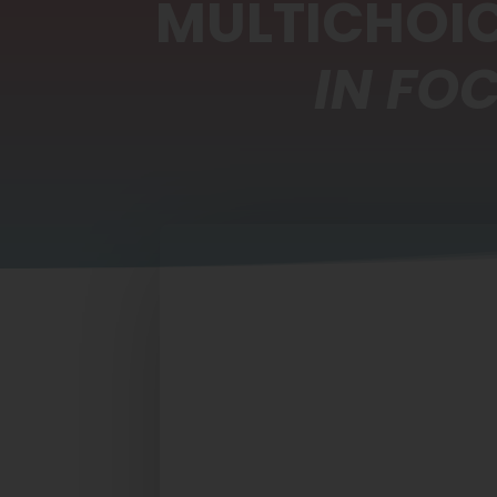
MULTICHOIC
IN FO