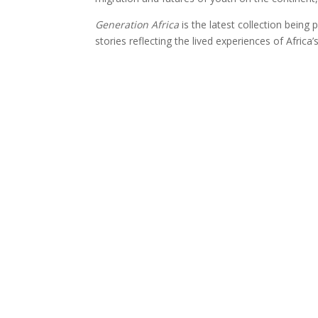
Generation Africa
is the latest collection bein
stories reflecting the lived experiences of Africa
GET IN TOUCH
Email Us