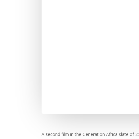
A second film in the Generation Africa slate o