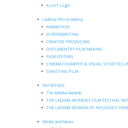
A-LIST Login
Ladima Film Academy
ANIMATION
SCREENWRITING
CREATIVE PRODUCING
DOCUMENTRY FILM MAKING
FILM EDITING
CINEMATOGRAPHY & VISUAL STORYTELLI
DIRECTING FILM
INITIATIVES
The Adiaha Awards
THE LADIMA WOMEN’S FILM FESTIVAL N
THE LADIMA WOMEN OF INFLUENCE PAN
Media and News