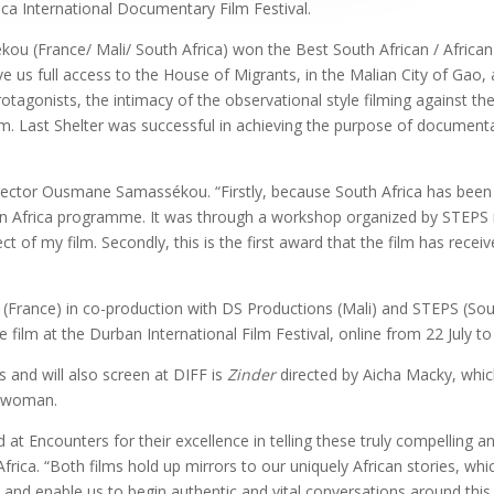
ca International Documentary Film Festival.
 (France/ Mali/ South Africa) won the Best South African / African fea
ve us full access to the House of Migrants, in the Malian City of Gao,
tagonists, the intimacy of the observational style filming against th
. Last Shelter was successful in achieving the purpose of documentar
irector Ousmane Samassékou. “Firstly, because South Africa has been
on Africa programme. It was through a workshop organized by STEPS i
 of my film. Secondly, this is the first award that the film has receiv
 (France) in co-production with
DS Productions (Mali) and STEPS (Sout
 film at the Durban International Film Festival, online from 22 July to
 and will also screen at DIFF is
Zinder
directed by Aicha Macky, whic
n woman.
 at Encounters for their excellence in telling these truly compelling 
ica. “Both films hold up mirrors to our uniquely African stories, whic
 and enable us to begin authentic and vital conversations around this.