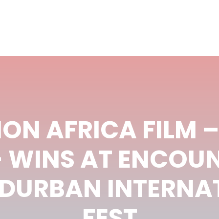
ON AFRICA FILM 
 WINS AT ENCOU
 DURBAN INTERNAT
FEST