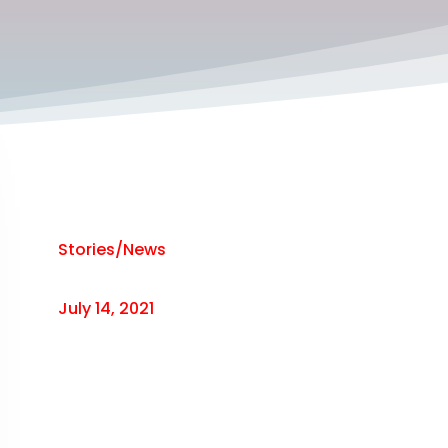
Stories/News
July 14, 2021