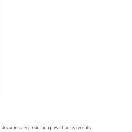
sed documentary production powerhouse, recently