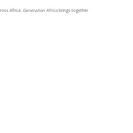
ross Africa.
Generation Africa
brings together
Subscribe for updates