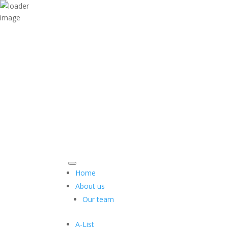
Home
About us
Our team
A-List