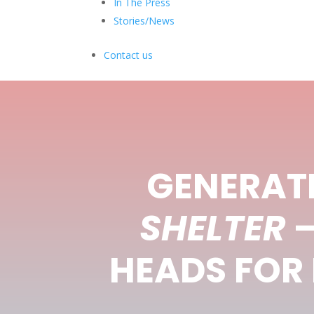
In The Press
Stories/News
Contact us
GENERATI
SHELTER
–
HEADS FOR