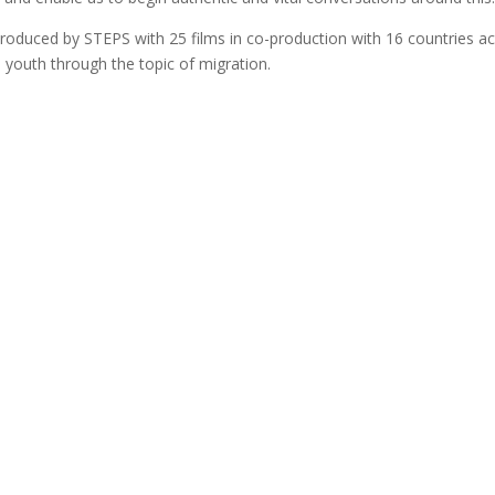
g produced by STEPS with 25 films in co-production with 16 countries ac
’s youth through the topic of migration.
Follow our socials
Follow
Follow
Follow