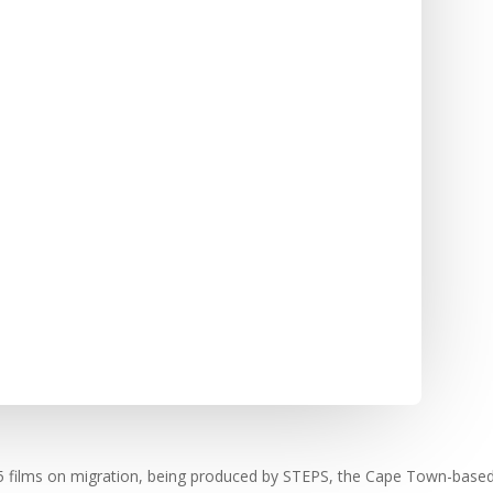
f 25 films on migration, being produced by STEPS, the Cape Town-ba