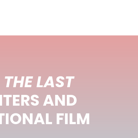
–
THE LAST
NTERS AND
IONAL FILM