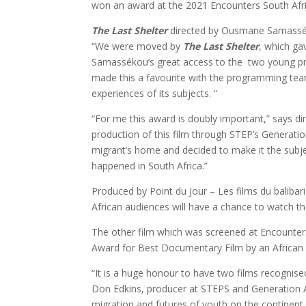
won an award at the 2021 Encounters South Afri
The Last Shelter
directed by Ousmane Samassékou
“We were moved by
The Last Shelter
, which ga
Samassékou’s great access to the two young pro
made this a favourite with the programming team
experiences of its subjects. “
“For me this award is doubly important,” says d
production of this film through STEP’s Generati
migrant’s home and decided to make it the subject
happened in South Africa.”
Produced by Point du Jour – Les films du balibari
African audiences will have a chance to watch the
The other film which was screened at Encounters
Award for Best Documentary Film by an Africa
“It is a huge honour to have two films recognised
Don Edkins, producer at STEPS and Generation Afr
migration and futures of youth on the continent,