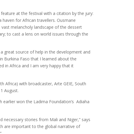
ture at the festival with a citation by the jury:
 a haven for African travellers. Ousmane
e vast melancholy landscape of the dessert
y; to cast a lens on world issues through the
 a great source of help in the development and
n Burkina Faso that I learned about the
ed in Africa and I am very happy that it
h Africa) with broadcaster, Arte GEIE, South
 1 August.
h earlier won the Ladima Foundation’s Adiaha
and necessary stories from Mali and Niger,” says
h are important to the global narrative of
”