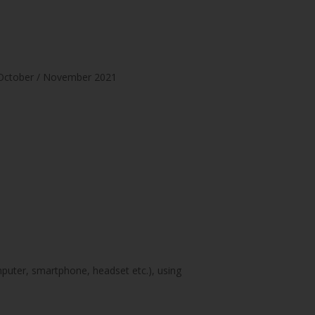
 – October / November 2021
mputer, smartphone, headset etc.), using