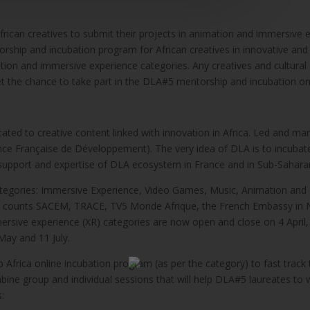
frican creatives to submit their projects in animation and immersive e
torship and incubation program for African creatives in innovative and d
mation and immersive experience categories. Any creatives and cultura
get the chance to take part in the DLA#5 mentorship and incubation o
dicated to creative content linked with innovation in Africa. Led and 
ence Française de Développement). The very idea of DLA is to incubate
e support and expertise of DLA ecosystem in France and in Sub-Saharan
tegories: Immersive Experience, Video Games, Music, Animation and Di
AS) counts SACEM, TRACE, TV5 Monde Afrique, the French Embassy in N
rsive experience (XR) categories are now open and close on 4 April, wh
ay and 11 July.
b Africa online incubation program (as per the category) to fast track
ne group and individual sessions that will help DLA#5 laureates to w
s: