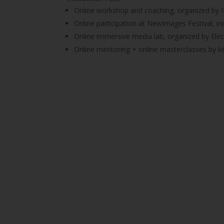
Online workshop and coaching, organized by
Online participation at NewImages Festival, in
Online immersive media lab, organized by Ele
Online mentoring + online masterclasses by ke