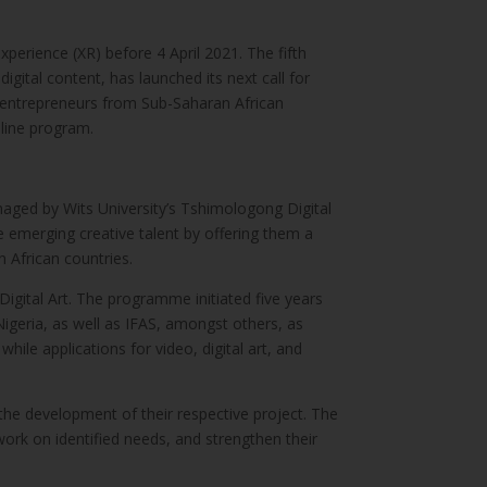
xperience (XR) before 4 April 2021. The fifth
igital content, has launched its next call for
l entrepreneurs from Sub-Saharan African
nline program.
managed by Wits University’s Tshimologong Digital
 emerging creative talent by offering them a
 African countries.
gital Art. The programme initiated five years
igeria, as well as IFAS, amongst others, as
ile applications for video, digital art, and
 the development of their respective project. The
ork on identified needs, and strengthen their