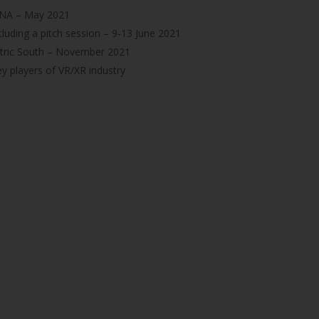
 INA – May 2021
cluding a pitch session – 9-13 June 2021
ctric South – November 2021
y players of VR/XR industry
GET IN TOUCH