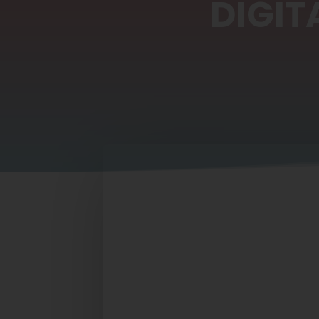
DIGIT