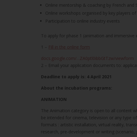
Online mentorship & coaching by French and 
Online workshops organised by key players of t
Participation to online industry events
To apply for phase 1 (animation and immersive 
1 –
Fill in the online form
docs.google.com/…ZA0ptl0ibbGtTzw/viewform
2 – Email your application documents to: applic
Deadline to apply is: 4 April 2021
About the incubation programs:
ANIMATION
The Animation category is open to all content wh
be intended for cinema, television or any type o
formats : artistic installation, virtual reality,
research, pre-development or writing (scenario,