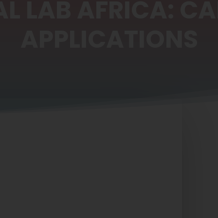
AL LAB AFRICA: CA
APPLICATIONS