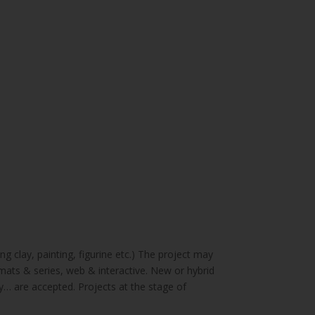
g clay, painting, figurine etc.) The project may
mats & series, web & interactive. New or hybrid
ry… are accepted. Projects at the stage of