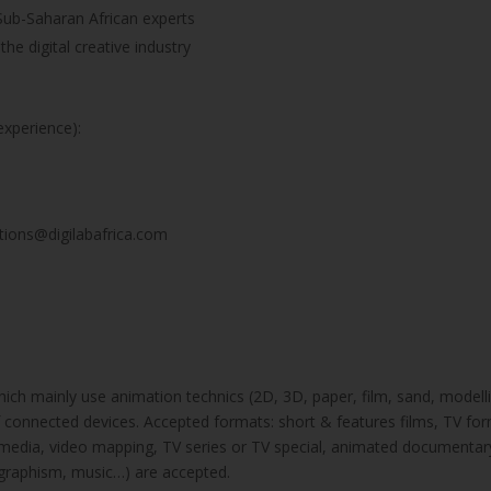
Sub-Saharan African experts
he digital creative industry
experience):
ations@digilabafrica.com
ich mainly use animation technics (2D, 3D, paper, film, sand, modellin
f connected devices. Accepted formats: short & features films, TV for
 transmedia, video mapping, TV series or TV special, animated documenta
 graphism, music…) are accepted.