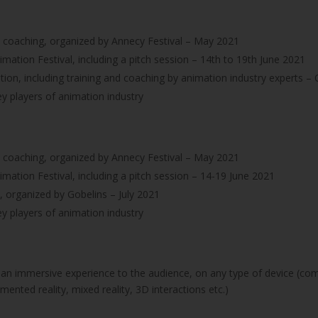
d coaching, organized by Annecy Festival – May 2021
imation Festival, including a pitch session – 14th to 19th June 2021
tion, including training and coaching by animation industry experts
y players of animation industry
d coaching, organized by Annecy Festival – May 2021
imation Festival, including a pitch session – 14-19 June 2021
 organized by Gobelins – July 2021
y players of animation industry
 an immersive experience to the audience, on any type of device (co
mented reality, mixed reality, 3D interactions etc.)