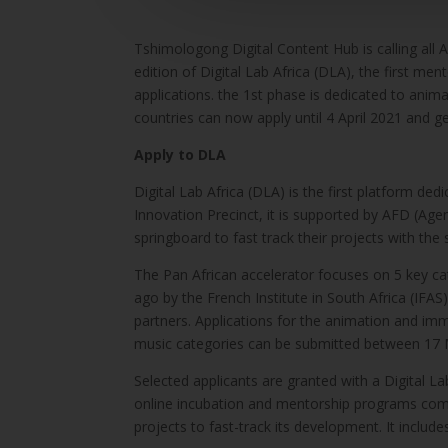
Tshimologong Digital Content Hub is calling all A
edition of Digital Lab Africa (DLA), the first men
applications. the 1st phase is dedicated to ani
countries can now apply until 4 April 2021 and 
Apply to DLA
Digital Lab Africa (DLA) is the first platform de
Innovation Precinct, it is supported by AFD (Ag
springboard to fast track their projects with th
The Pan African accelerator focuses on 5 key ca
ago by the French Institute in South Africa (IF
partners. Applications for the animation and imme
music categories can be submitted between 17 M
Selected applicants are granted with a Digital La
online incubation and mentorship programs combi
projects to fast-track its development. It include