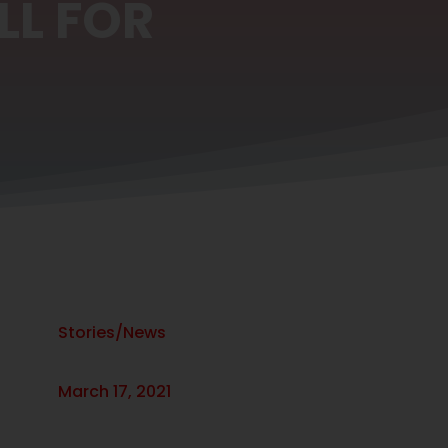
LL FOR
Stories/News
March 17, 2021