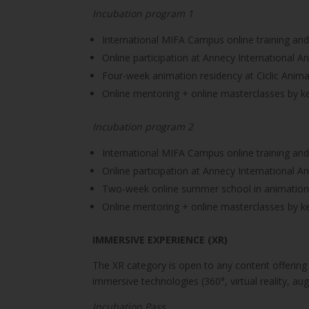
Incubation program 1
International MIFA Campus online training an
Online participation at Annecy International An
Four-week animation residency at Ciclic Anima
Online mentoring + online masterclasses by ke
Incubation program 2
International MIFA Campus online training an
Online participation at Annecy International An
Two-week online summer school in animation,
Online mentoring + online masterclasses by ke
IMMERSIVE EXPERIENCE (XR)
The XR category is open to any content offering
immersive technologies (360°, virtual reality, aug
Incubation Pass