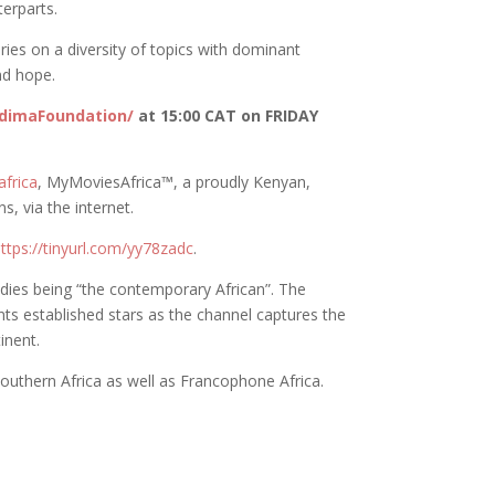
erparts.
es on a diversity of topics with dominant
nd hope.
dimaFoundation/
at 15:00 CAT on FRIDAY
frica
, MyMoviesAfrica™️, a proudly Kenyan,
s, via the internet.
ttps://tinyurl.com/yy78zadc
.
odies being “the contemporary African”. The
nts established stars as the channel captures the
inent.
Southern Africa as well as Francophone Africa.