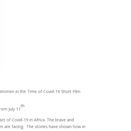
n Women in the Time of Covid-19 Short Film
th
rom July 11
.
ct of Covid-19 in Africa. The brave and
men are facing. The stories have shown how in