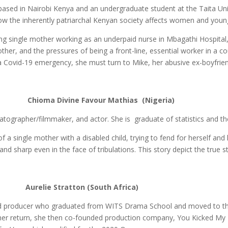
 based in Nairobi Kenya and an undergraduate student at the Taita Uni
ow the inherently patriarchal Kenyan society affects women and young
ung single mother working as an underpaid nurse in Mbagathi Hospital, 
other, and the pressures of being a front-line, essential worker in a 
o a Covid-19 emergency, she must turn to Mike, her abusive ex-boyfrien
Favour Mathias (Nigeria)
tographer/filmmaker, and actor. She is graduate of statistics and the 
of a single mother with a disabled child, trying to fend for herself and
and sharp even in the face of tribulations. This story depict the true
tton (South Africa)
or and producer who graduated from WITS Drama School and moved to th
er her return, she then co-founded production company, You Kicked 