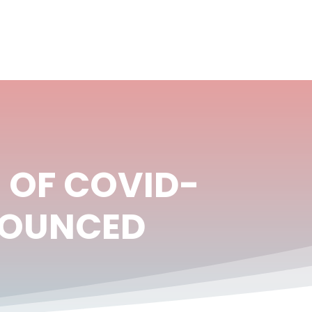
 OF COVID-
NNOUNCED