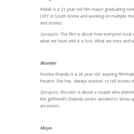
Malak is a 21 year old film major graduating sen
UIFF in South Korea and working on multiple mo
and stories.
Synopsis:
The film is about how everyone took e
what we have until it is lost. What we miss and wh
Blunder
Fezeka Tholake
Fezeka Shandu is a 26 year old aspiring filmmak
theatre. She has always wanted to tell stories in
Synopsis: Blunder
is about a couple who planne
the girlfriend’s (Naledi) uncles decided to show u
ancestors.
Moyo
Hellen Samin