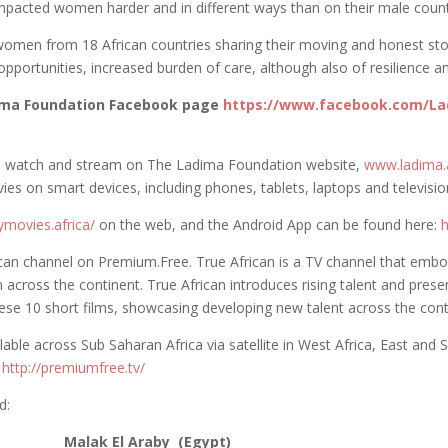
pacted women harder and in different ways than on their male count
men from 18 African countries sharing their moving and honest stori
pportunities, increased burden of care, although also of resilience a
dima Foundation Facebook page
https://www.facebook.com/La
e to watch and stream on The Ladima Foundation website,
www.ladima.a
ies on smart devices, including phones, tablets, laptops and television
ymovies.africa/
on the web, and the Android App can be found here:
h
rican channel on Premium.Free. True African is a TV channel that emb
 across the continent. True African introduces rising talent and prese
these 10 short films, showcasing developing new talent across the cont
able across Sub Saharan Africa via satellite in West Africa, East and 
n
http://premiumfree.tv/
d:
aby (Egypt)