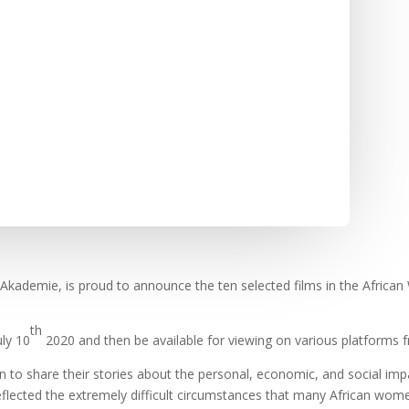
Akademie, is proud to announce the ten selected films in the Africa
th
uly 10
2020 and then be available for viewing on various platforms f
 to share their stories about the personal, economic, and social impa
eflected the extremely difficult circumstances that many African wo