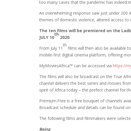
too many cases that the pandemic has indeed im
An overwhelming response saw just under 200 wo
themes of domestic violence, altered access to o
The ten films will be premiered on the La
th
JULY 10
2020.
th
From July 11
films will then also be availabl
mobile-first digital cinema platform, offering mov
MyMoviesAfrica™️ can be accessed via
https://m
The films will also be broadcast on the True Af
channel delivers the best series and movies from
spirit of Africa today – the prefect channel for 
Premium.Free is a free bouquet of channels avail
Broadcast schedule and details can be found o
The following films and filmmakers were selecte
Being
Malak El Ar