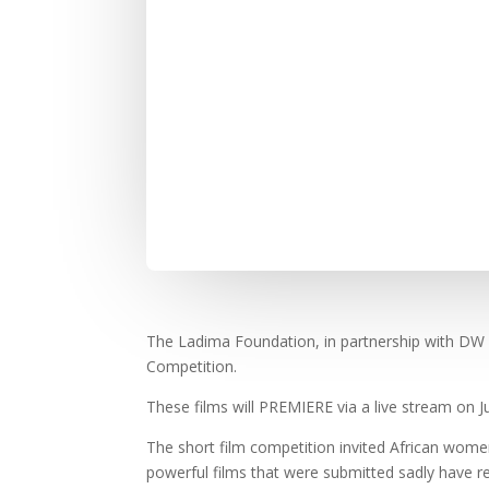
The Ladima Foundation, in partnership with DW 
Competition.
These films will PREMIERE via a live stream on J
The short film competition invited African women
powerful films that were submitted sadly have r