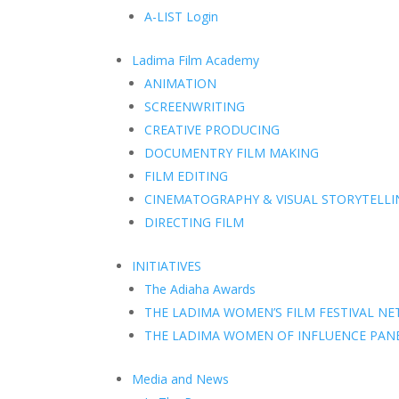
A-LIST Login
Ladima Film Academy
ANIMATION
SCREENWRITING
CREATIVE PRODUCING
DOCUMENTRY FILM MAKING
FILM EDITING
CINEMATOGRAPHY & VISUAL STORYTELLI
DIRECTING FILM
INITIATIVES
The Adiaha Awards
THE LADIMA WOMEN’S FILM FESTIVAL N
THE LADIMA WOMEN OF INFLUENCE PAN
Media and News