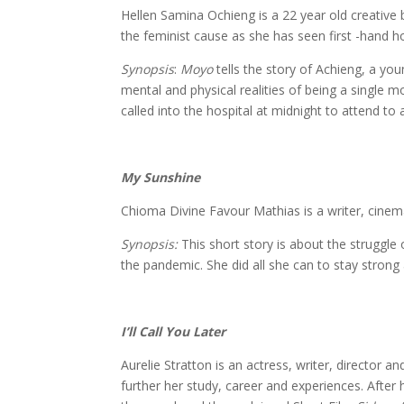
Hellen Samina Ochieng is a 22 year old creative
the feminist cause as she has seen first -hand h
Synopsis
:
Moyo
tells the story of Achieng, a yo
mental and physical realities of being a single m
called into the hospital at midnight to attend t
My Sunshine
Chioma Divine 
Chioma Divine Favour Mathias is a writer, cinema
Synopsis:
This short story is about the struggle 
the pandemic. She did all she can to stay strong 
I’ll Call You Later
Aurelie Stra
Aurelie Stratton is an actress, writer, direct
further her study, career and experiences. Aft