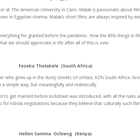
ior at The American University in Cairo. Malak is passionate about f
vies in Egyptian cinema. Malak’s short films are always inspired by 
verything for granted before the pandemic. How the little things in l
at we should appreciate in life after all of this is over
.
le (South Africa)
er who grew up in the dusty streets of Umlazi, KZN South Africa. Gro
 a simple way, but meaningfully and realistically.
d to get married before lockdown was introduced, with all the rules 
p for lobola negotiations because they believe that culturally such thi
a Ochieng (Kenya)