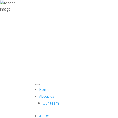
Home
About us
Our team
A-List