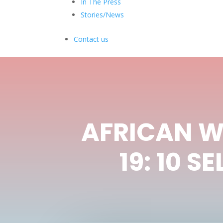
In The Press
Stories/News
Contact us
AFRICAN W
19: 10 