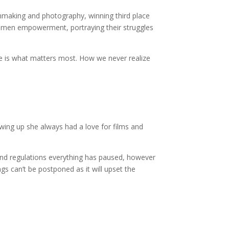
ilmmaking and photography, winning third place
women empowerment, portraying their struggles
ife is what matters most. How we never realize
wing up she always had a love for films and
and regulations everything has paused, however
ngs can’t be postponed as it will upset the