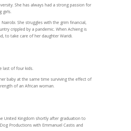
versity. She has always had a strong passion for
 girls.
Nairobi. She struggles with the grim financial,
country crippled by a pandemic. When Achieng is
d, to take care of her daughter Waridi.
last of four kids.
 her baby at the same time surviving the effect of
 strength of an African woman.
e United Kingdom shortly after graduation to
My Dog Productions with Emmanuel Castis and