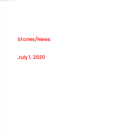
Stories/News
July 1, 2020