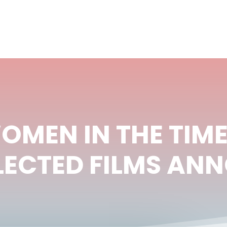
OMEN IN THE TIME
SELECTED FILMS A