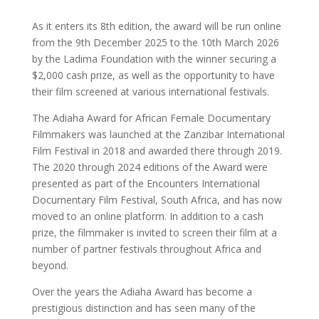
As it enters its 8th edition, the award will be run online
from the 9th December 2025 to the 10th March 2026
by the Ladima Foundation with the winner securing a
$2,000 cash prize, as well as the opportunity to have
their film screened at various international festivals.
The Adiaha Award for African Female Documentary
Filmmakers was launched at the Zanzibar International
Film Festival in 2018 and awarded there through 2019.
The 2020 through 2024 editions of the Award were
presented as part of the Encounters International
Documentary Film Festival, South Africa, and has now
moved to an online platform. In addition to a cash
prize, the filmmaker is invited to screen their film at a
number of partner festivals throughout Africa and
beyond.
Over the years the Adiaha Award has become a
prestigious distinction and has seen many of the