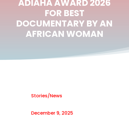
ADIAHA AWARD 2026
FOR BEST
DOCUMENTARY BY AN
AFRICAN WOMAN
Stories/News
December 9, 2025