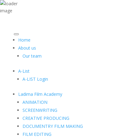
Home
About us
Our team
A-List
A-LIST Login
Ladima Film Academy
ANIMATION
SCREENWRITING
CREATIVE PRODUCING
DOCUMENTRY FILM MAKING
FILM EDITING