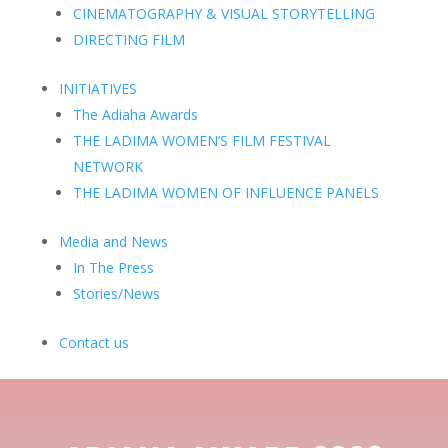
CINEMATOGRAPHY & VISUAL STORYTELLING
DIRECTING FILM
INITIATIVES
The Adiaha Awards
THE LADIMA WOMEN’S FILM FESTIVAL
NETWORK
THE LADIMA WOMEN OF INFLUENCE PANELS
Media and News
In The Press
Stories/News
Contact us