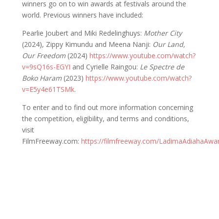
winners go on to win awards at festivals around the
world. Previous winners have included:
Pearlie Joubert and Miki Redelinghuys:
Mother City
(2024), Zippy Kimundu and Meena Nanji:
Our Land,
Our Freedom
(2024)
https://www.youtube.com/watch?
v=9sQ16s-EGYI
and Cyrielle Raingou:
Le Spectre de
Boko Haram
(2023)
https://www.youtube.com/watch?
v=E5y4e61TSMk
.
To enter and to find out more information concerning
the competition, eligibility, and terms and conditions,
visit
FilmFreeway.com:
https://filmfreeway.com/LadimaAdiahaAwa