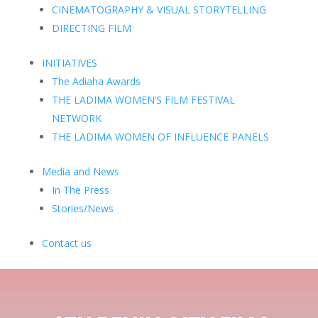
CINEMATOGRAPHY & VISUAL STORYTELLING
DIRECTING FILM
INITIATIVES
The Adiaha Awards
THE LADIMA WOMEN’S FILM FESTIVAL
NETWORK
THE LADIMA WOMEN OF INFLUENCE PANELS
Media and News
In The Press
Stories/News
Contact us