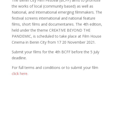
The Benin City Film Festival (BCFF) aims to promote
the works of local (community based) as well as
National, and International emerging filmmakers. The
festival screens international and national feature
films, short films and documentaries. The 4th edition,
held under the theme CREATIVE BEYOND THE
PANDEMIC, is scheduled to take place at Film House
Cinema in Benin City from 17 20 November 2021.
Submit your films for the 4th BCFF before the 5 July
deadline.
For full terms and conditions or to submit your film
click here.