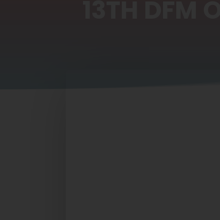
13TH DFM 