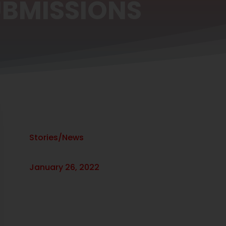
UBMISSIONS
Stories/News
January 26, 2022