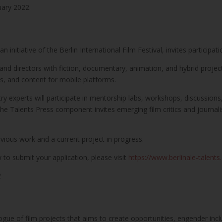
uary 2022.
initiative of the Berlin International Film Festival, invites participati
and directors with fiction, documentary, animation, and hybrid projec
es, and content for mobile platforms.
try experts will participate in mentorship labs, workshops, discussion
. The Talents Press component invites emerging film critics and journali
vious work and a current project in progress.
to submit your application, please visit
https://www.berlinale-talents
2
gue of film projects that aims to create opportunities, engender inc