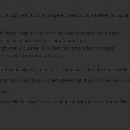
duction projects that are completed (ready to be presented or in post
minutes) ready to screen or in advanced post-production stages;
o screen or in advanced post-production stages;
ngth) ready to screen or in advanced post-production stages;
r in advanced post-production stages.
o international programmers, sales companies, broadcasters, distributo
and how to submit your project, please visit
https://filmfreeway.co
2022
rban FilmMart Institute with principal funding from the Durban Film 