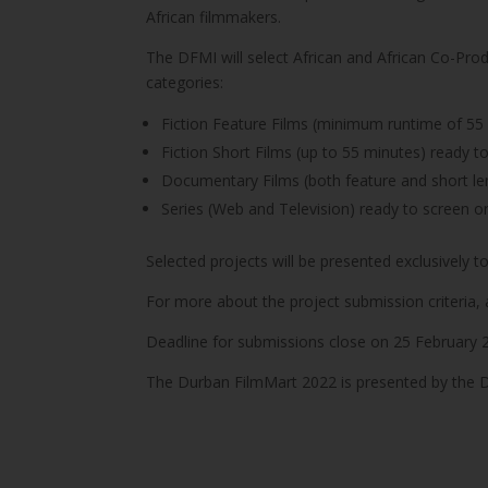
African filmmakers.
The DFMI will select African and African Co-Pro
categories:
Fiction Feature Films (minimum runtime of 55 
Fiction Short Films (up to 55 minutes) ready t
Documentary Films (both feature and short le
Series (Web and Television) ready to screen o
Selected projects will be presented exclusively t
For more about the project submission criteria, 
Deadline for submissions close on 25 February 
The Durban FilmMart 2022 is presented by the Du