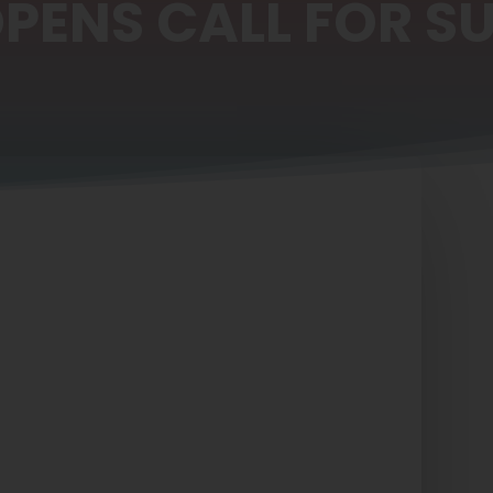
OPENS CALL FOR S