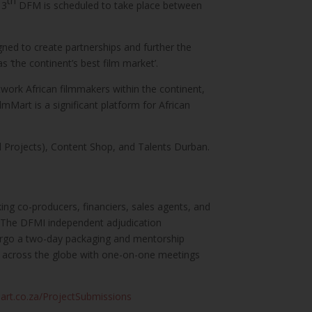
th
13
DFM is scheduled to take place between
ned to create partnerships and further the
‘the continent’s best film market’.
etwork African filmmakers within the continent,
Mart is a significant platform for African
Projects), Content Shop, and Talents Durban.
king co-producers, financiers, sales agents, and
t. The DFMI independent adjudication
ndergo a two-day packaging and mentorship
om across the globe with one-on-one meetings
art.co.za/ProjectSubmissions