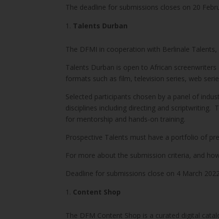
The deadline for submissions closes on 20 Febr
Talents Durban
The DFMI in cooperation with Berlinale Talents, an 
Talents Durban is open to African screenwriters 
formats such as film, television series, web seri
Selected participants chosen by a panel of indus
disciplines including directing and scriptwriting
for mentorship and hands-on training.
Prospective Talents must have a portfolio of pre
For more about the submission criteria, and how 
Deadline for submissions close on 4 March 202
Content Shop
The DFM Content Shop is a curated digital catalo