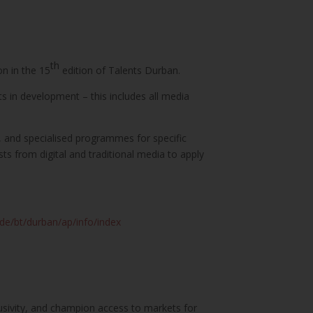
th
on in the 15
edition of Talents Durban.
ts in development – this includes all media
s, and specialised programmes for specific
sts from digital and traditional media to apply
.de/bt/durban/ap/info/index
lusivity, and champion access to markets for