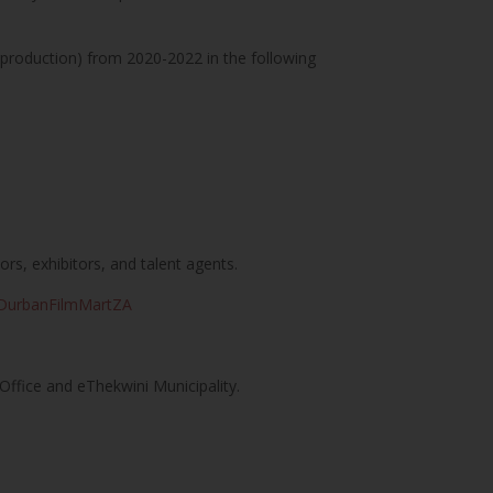
-production) from 2020-2022 in the following
rs, exhibitors, and talent agents.
m/DurbanFilmMartZA
Office and eThekwini Municipality.