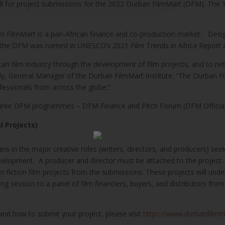
ll for project submissions for the 2022 Durban FilmMart (DFM). The 
n FilmMart is a pan-African finance and co-production market. Desig
the DFM was named in UNESCO’s 2021 Film Trends in Africa Report as 
rican film industry through the development of film projects, and to n
y, General Manager of the Durban FilmMart Institute. “The Durban Film
fessionals from across the globe.”
 three DFM programmes – DFM Finance and Pitch Forum (DFM Official 
l Projects)
ns in the major creative roles (writers, directors, and producers) see
 development. A producer and director must be attached to the projec
n fiction film projects from the submissions. These projects will u
g session to a panel of film financiers, buyers, and distributors fr
and how to submit your project, please visit
https://www.durbanfilmm