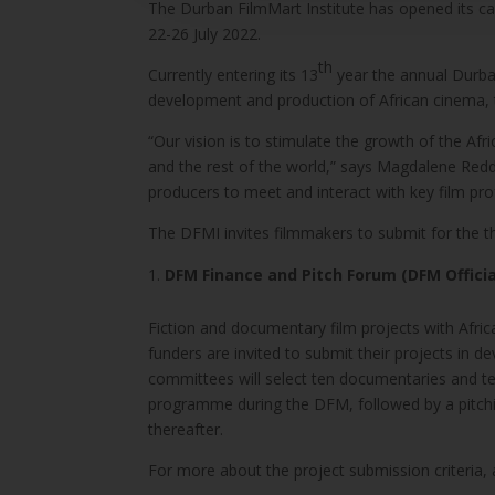
The Durban FilmMart Institute has opened its ca
22-26 July 2022.
th
Currently entering its 13
year the annual Durba
development and production of African cinema, 
“Our vision is to stimulate the growth of the Af
and the rest of the world,” says Magdalene Redd
producers to meet and interact with key film pro
The DFMI invites filmmakers to submit for the
DFM Finance and Pitch Forum (DFM Officia
Fiction and documentary film projects with Africa
funders are invited to submit their projects in
committees will select ten documentaries and te
programme during the DFM, followed by a pitchin
thereafter.
For more about the project submission criteria, 